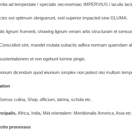
tentia ad tempestate / specialis oeconomiae; IMPERVIUS / iaculis lacin
icies est optimum obriguerunt, sed superior impacted sine GLUMA.
alis lignum frumenti, showing lignum veram artis structuram et sensus
 Conscidisti sint, mandet mutata subactis adfixa normam quamdam a
 sustentationem et non egebunt lumine pingis.
onum dicendum quod ieiunium simplex non potest nisi multum tempus 
ation
omus culina, Shop, officium, latrina, schola etc.
ncipalis,
Africa, India, Mid-orientalem: Meridionalis America, Asia etc
uctio processus