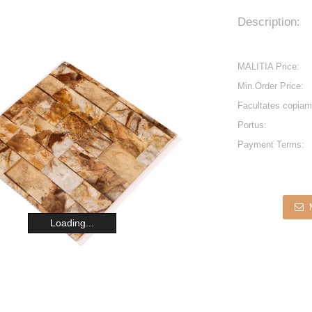
Description:
MALITIA Price:
Min.Order Price:
Facultates copiam
Portus:
Payment Terms:
Loading...