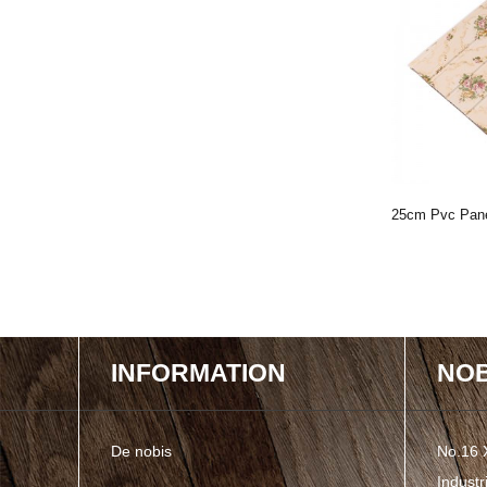
n Muro V Sulcus
2020 Newly Produced PVC Wall
25cm Pvc Pan
Panel With Honeyco...
Tempore, Vita 
INFORMATION
NOB
De nobis
No.16 
Indust