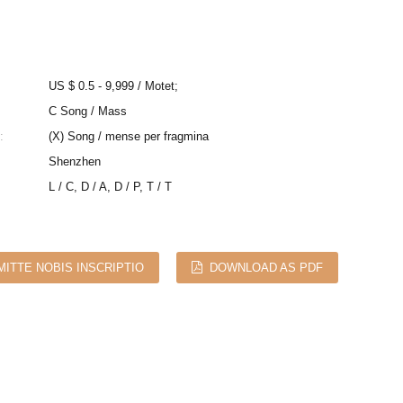
US $ 0.5 - 9,999 / Motet;
C Song / Mass
:
(X) Song / mense per fragmina
Shenzhen
L / C, D / A, D / P, T / T
MITTE NOBIS INSCRIPTIO
DOWNLOAD AS PDF