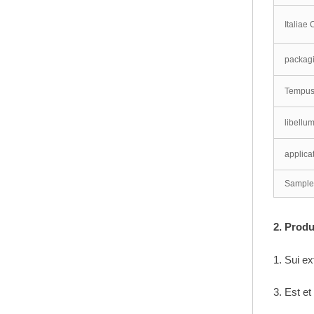
Italiae
pvc panel flexibile
packag
optimus venditionis
Tempus
panel pvc
libellu
applica
Sample
2. Pro
1. Sui ex
3. Est et