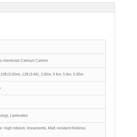
is chemicals Caleium Carbon
10ft (3.05m), 12ft (3.66), 3.95m, 5.6m, 5.8m, 5.95m
m
amping), Laminated
: High nitidum, lineamentis, Matt, renident Rollerus