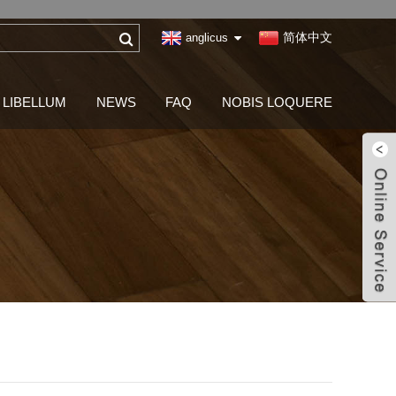
简体中文
anglicus
LIBELLUM
NEWS
FAQ
NOBIS LOQUERE