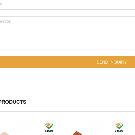
PRODUCTS