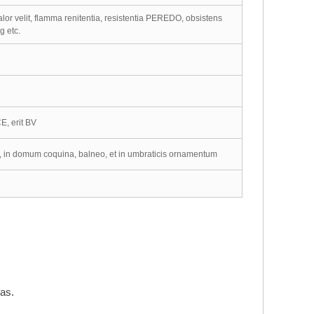
alor velit, flamma renitentia, resistentia PEREDO, obsistens
g etc.
E, erit BV
m, in domum coquina, balneo, et in umbraticis ornamentum
ras.