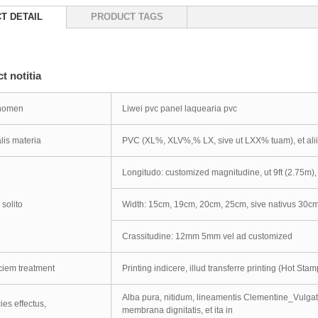
T DETAIL
PRODUCT TAGS
t notitia
 nomen
Liwei pvc panel laquearia pvc
lis materia
PVC (XL%, XLV%,% LX, sive ut LXX% tuam), et ali
Longitudo: customized magnitudine, ut 9ft (2.75m), 
 solito
Width: 15cm, 19cm, 20cm, 25cm, sive nativus 30c
Crassitudine: 12mm 5mm vel ad customized
ciem treatment
Printing indicere, illud transferre printing (Hot St
Alba pura, nitidum, lineamentis Clementine_Vulgate
ies effectus,
membrana dignitatis, et ita in