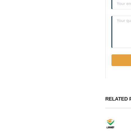
RELATED 