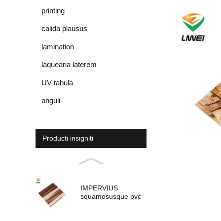
printing
calida plausus
lamination
laquearia laterem
UV tabula
anguli
Producti insigniti
IMPERVIUS
squamosusque pvc
panel pro umbraticis
ornamentum