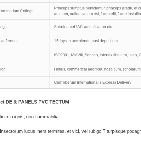
Princeps sumptus perficientur, princeps gradu, et c
 Commodum Collegit
aetatem, nullum votum est, facile elit, facile installin
ing
Shirnk-amet / AC-amet / carton etc.
 adferendi
15days in accipiendo post depositum
m
ISO9001, MMVIII, Soncap, Intertek libellum, is an, C
tion
Hotels, commerical aedificia, hospitium, scholaru
Cum liberum Internationalis Express Delivery
duct DE & PANELS PVC TECTUM
tinccio ignis, non-flammabilia.
 insectorum lucus iners termites, et vici, vel rubigo T turpisque podag