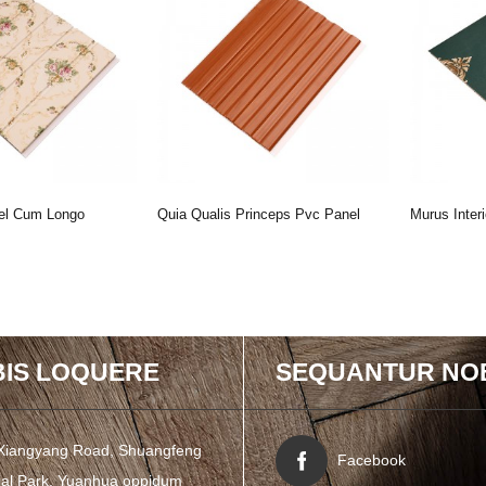
el Cum Longo
Quia Qualis Princeps Pvc Panel
Murus Inte
Decora Domus ...
Cum Speciali Fingunt L ...
Panel
IS LOQUERE
SEQUANTUR NO
Xiangyang Road, Shuangfeng
Facebook
rial Park, Yuanhua oppidum