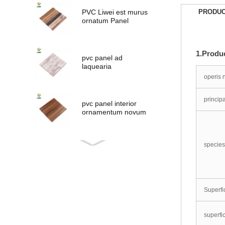
PVC Liwei est murus
PRODUC
ornatum Panel
1.Produc
pvc panel ad
laquearia
ornamentum
operis
principa
pvc panel interior
ornamentum novum
lignea
species
PVC novum
consilium Panel
Superfi
PVC Panel
superfic