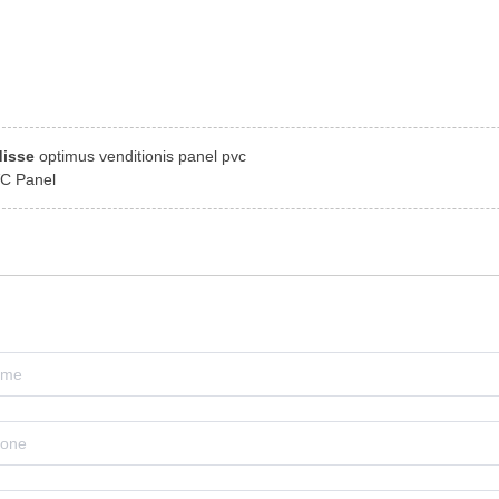
disse
optimus venditionis panel pvc
C Panel