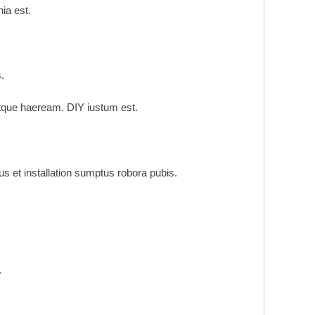
ia est.
.
tque haeream. DIY iustum est.
et installation sumptus robora pubis.
.