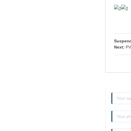
Suspen
Next:
PV