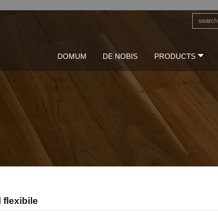
DOMUM
DE NOBIS
PRODUCTS
flexibile