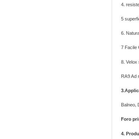
4. resis
5 superf
6. Natur
7 Facile
8. Velox
RA9 Ad n
3.Applic
Balneo, D
Foro pri
4. Prod