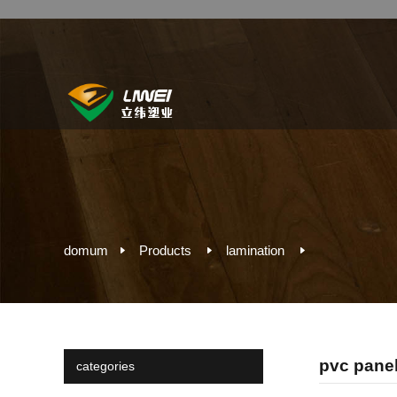
domum
Products
lamination
pvc panel 
categories