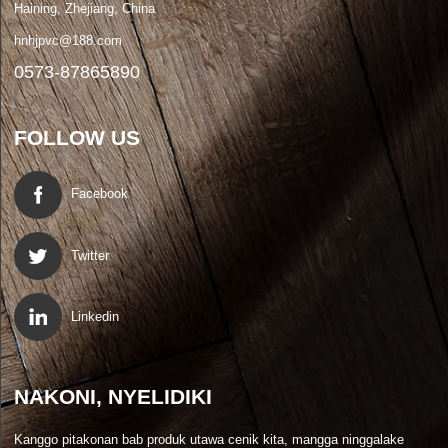
Haining, Zhejiang, China
hnhjpvc@188.com
0573-87865890
FOLLOW US
Facebook
Twitter
Linkedin
NAKONI, NYELIDIKI
Kanggo pitakonan bab produk utawa cenik kita, mangga ninggalake