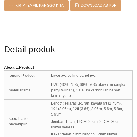
KIRIMI EMAIL KANGGO KITA
DOWNLOAD AS PDF
Detail produk
Alexa 1.Product
jeneng Product
Liwei pvc ceiling panel pvc
PVC (40%, 45%, 60%, 70% utawa minangka
materi utama
panyuwunan), Caleium karbon lan bahan
kimia liyane
Length: selaras ukuran, kayata 9ft (2.75m),
10ft (3.05m), 12ft (3.66), 3.95m, 5.6m, 5.8m,
5.95m
specification
Jembar: 15cm, 19CM, 20cm, 25CM, 30cm
biasanipun
utawa selaras
Kekandelan: 5mm kanggo 12mm utawa