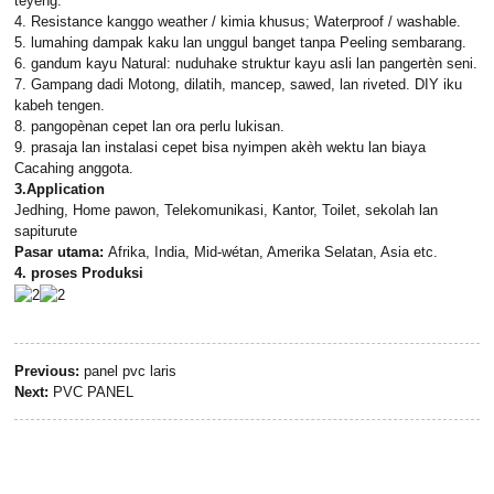
teyeng.
4. Resistance kanggo weather / kimia khusus; Waterproof / washable.
5. lumahing dampak kaku lan unggul banget tanpa Peeling sembarang.
6. gandum kayu Natural: nuduhake struktur kayu asli lan pangertèn seni.
7. Gampang dadi Motong, dilatih, mancep, sawed, lan riveted. DIY iku
kabeh tengen.
8. pangopènan cepet lan ora perlu lukisan.
9. prasaja lan instalasi cepet bisa nyimpen akèh wektu lan biaya
Cacahing anggota.
3.Application
Jedhing, Home pawon, Telekomunikasi, Kantor, Toilet, sekolah lan
sapiturute
Pasar utama:
Afrika, India, Mid-wétan, Amerika Selatan, Asia etc.
4. proses Produksi
Previous:
panel pvc laris
Next:
PVC PANEL