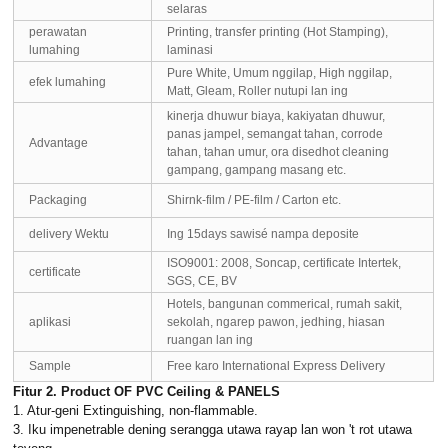
selaras
perawatan
Printing, transfer printing (Hot Stamping),
lumahing
laminasi
Pure White, Umum nggilap, High nggilap,
efek lumahing
Matt, Gleam, Roller nutupi lan ing
kinerja dhuwur biaya, kakiyatan dhuwur,
panas jampel, semangat tahan, corrode
Advantage
tahan, tahan umur, ora disedhot cleaning
gampang, gampang masang etc.
Packaging
Shirnk-film / PE-film / Carton etc.
delivery Wektu
Ing 15days sawisé nampa deposite
ISO9001: 2008, Soncap, certificate Intertek,
certificate
SGS, CE, BV
Hotels, bangunan commerical, rumah sakit,
aplikasi
sekolah, ngarep pawon, jedhing, hiasan
ruangan lan ing
Sample
Free karo International Express Delivery
Fitur 2. Product OF PVC Ceiling & PANELS
1. Atur-geni Extinguishing, non-flammable.
3. Iku impenetrable dening serangga utawa rayap lan won 't rot utawa