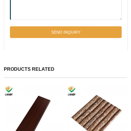
PRODUCTS RELATED