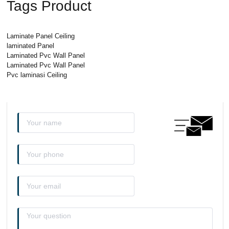
Tags Product
Laminate Panel Ceiling
laminated Panel
Laminated Pvc Wall Panel
Laminated Pvc Wall Panel
Pvc laminasi Ceiling