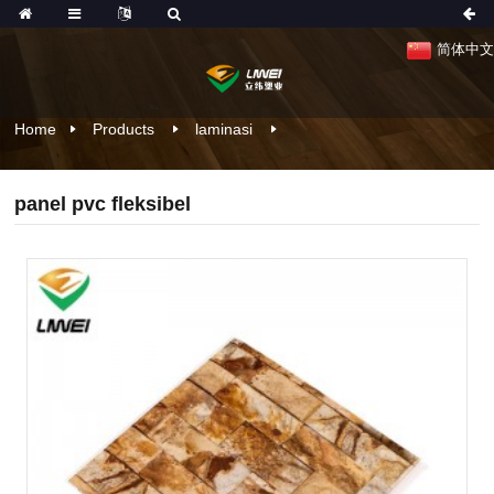
简体中文
Home
Products
laminasi
panel pvc fleksibel