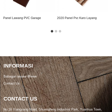
Panel Lawang PVC Garage
2020 Panel Pvc Karo Layang
Cepet
INFORMASI
Babagan awake dhewe
Contact Us
CONTACT US
No.16 Xiangyang Road, Shuangfeng Industrial Park, Yuanhua Town,