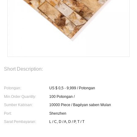
Short Description:
Potongan:
US $ 0,5 - 9,999 / Potongan
Min.Order Quantity:
100 Potongan /
Sumber Kabisan:
10000 Piece / Bagéyan saben Wulan
Port:
Shenzhen
Sarat Pembayaran:
L / C, D / A, D / P, T / T