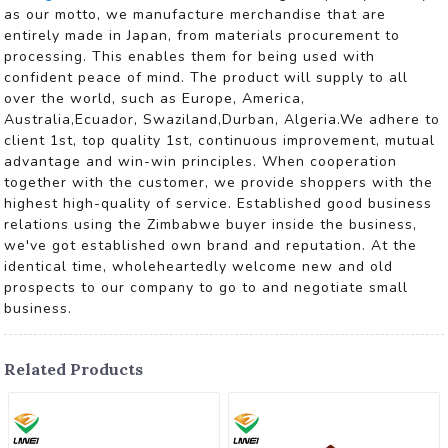
as our motto, we manufacture merchandise that are
entirely made in Japan, from materials procurement to
processing. This enables them for being used with
confident peace of mind. The product will supply to all
over the world, such as Europe, America,
Australia,Ecuador, Swaziland,Durban, Algeria.We adhere to
client 1st, top quality 1st, continuous improvement, mutual
advantage and win-win principles. When cooperation
together with the customer, we provide shoppers with the
highest high-quality of service. Established good business
relations using the Zimbabwe buyer inside the business,
we've got established own brand and reputation. At the
identical time, wholeheartedly welcome new and old
prospects to our company to go to and negotiate small
business.
Related Products