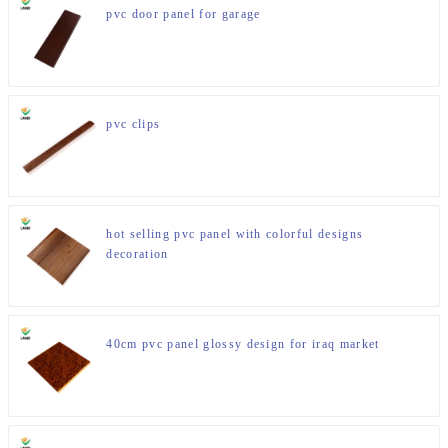
pvc door panel for garage
pvc clips
hot selling pvc panel with colorful designs
decoration
40cm pvc panel glossy design for iraq market