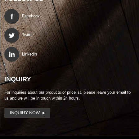
Facebook
Twitter
Linkedin
INQUIRY
For inquiries about our products or pricelist, please leave your email to
us and we will be in touch within 24 hours.
INQUIRY NOW