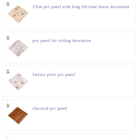
25cm pvc panel with long life-time house decoration
pvc panel for ceiling decoration
factory price pvc panel
classical pvc panel