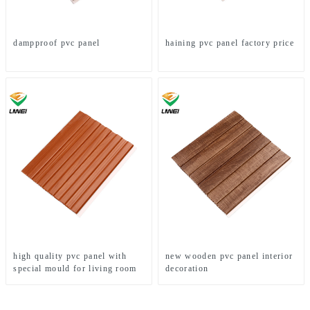
dampproof pvc panel
haining pvc panel factory price
high quality pvc panel with
new wooden pvc panel interior
special mould for living room
decoration