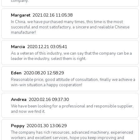
company.
Margaret
2021.02.16 11:05:38
In China, we have purchased many times, this time is the most
successful and most satisfactory, a sincere and realiable Chinese
manufacturer!
Marcia
2020.12.21 03:05:41
As a veteran of this industry, we can say that the company can be a
leader in the industry, select them is right.
Eden
2020.08.20 12:58:29
Reasonable price, good attitude of consultation, finally we achieve a
win-win situation,a happy cooperation!
Andrea
2020.02.16 09:37:30
We have been looking for a professional and responsible supplier,
and now we find it.
Poppy
2020.01.30 13:06:29
The company has rich resources, advanced machinery, experienced
workers and excellent services, hope you keep improving and