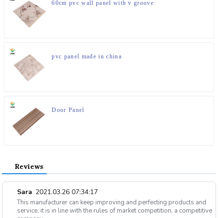
60cm pvc wall panel with v groove
pvc panel made in china
Door Panel
Reviews
Sara
2021.03.26 07:34:17
This manufacturer can keep improving and perfecting products and
service, it is in line with the rules of market competition, a competitive