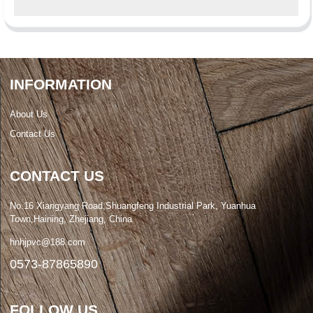
INFORMATION
About Us
Contact Us
CONTACT US
No.16 Xiangyang Road,Shuangfeng Industrial Park, Yuanhua
Town,Haining, Zhejiang, China
hnhjpvc@188.com
0573-87865890
FOLLOW US