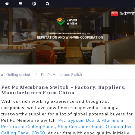
简体中文
Getting started
Pet Pc Membrane Switch
Pet Pc Membrane Switch - Factory, Suppliers,
Manufacturers From China
With our rich working experience and thoughtful
companies, we have now been recognized as being a
trustworthy supplier for a lot of global potential buyers for
Pet Pc Membrane Switch,
Pvc Gypsum Board
,
Aluminum
Perforated Ceiling Panel
,
Ship Container Panel Outdoor
,
Pvc
Ceiling Panel 60x60
. At our firm with good quality initially