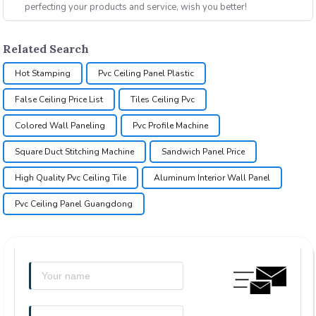
perfecting your products and service, wish you better!
Related Search
Hot Stamping
Pvc Ceiling Panel Plastic
False Ceiling Price List
Tiles Ceiling Pvc
Colored Wall Paneling
Pvc Profile Machine
Square Duct Stitching Machine
Sandwich Panel Price
High Quality Pvc Ceiling Tile
Aluminum Interior Wall Panel
Pvc Ceiling Panel Guangdong