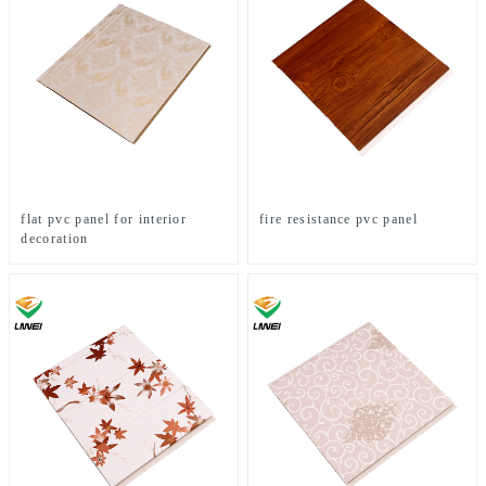
flat pvc panel for interior
fire resistance pvc panel
decoration