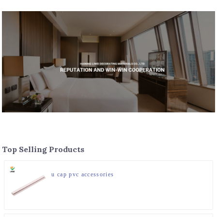
Top Selling Products
u cap pvc accessories