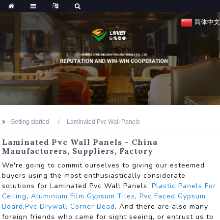
简体中文
Getting started
Laminated Pvc Wall Panels
Laminated Pvc Wall Panels - China
Manufacturers, Suppliers, Factory
We're going to commit ourselves to giving our esteemed
buyers using the most enthusiastically considerate
solutions for Laminated Pvc Wall Panels,
Plastic Panels For
Ceiling
,
Aluminium Film Gypsum Tiles
,
Pvc Faced Gypsum
Board
,
Pvc Drywall Corner Bead
. And there are also many
foreign friends who came for sight seeing, or entrust us to