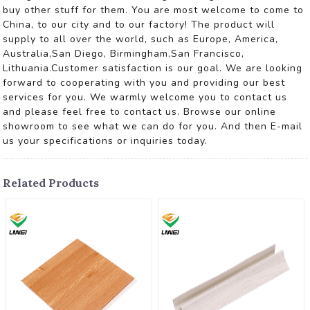
buy other stuff for them. You are most welcome to come to
China, to our city and to our factory! The product will
supply to all over the world, such as Europe, America,
Australia,San Diego, Birmingham,San Francisco,
Lithuania.Customer satisfaction is our goal. We are looking
forward to cooperating with you and providing our best
services for you. We warmly welcome you to contact us
and please feel free to contact us. Browse our online
showroom to see what we can do for you. And then E-mail
us your specifications or inquiries today.
Related Products