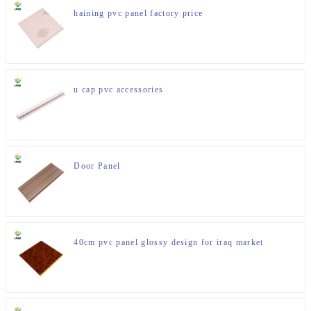
haining pvc panel factory price
u cap pvc accessories
Door Panel
40cm pvc panel glossy design for iraq market