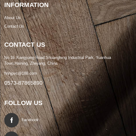
INFORMATION
About Us
Contact Us
CONTACT US
No.16 Xiangyang Road,Shuangfeng Industrial Park, Yuanhua
Town,Haining, Zhejiang, China
hnhjpvc@188.com
0573-87865890
FOLLOW US
Facebook