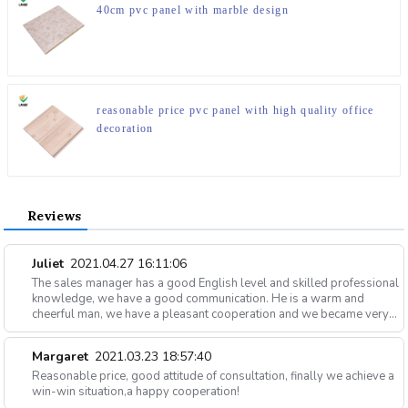
40cm pvc panel with marble design
reasonable price pvc panel with high quality office
decoration
Reviews
Juliet
2021.04.27 16:11:06
The sales manager has a good English level and skilled professional
knowledge, we have a good communication. He is a warm and
cheerful man, we have a pleasant cooperation and we became very
good friends in private.
Margaret
2021.03.23 18:57:40
Reasonable price, good attitude of consultation, finally we achieve a
win-win situation,a happy cooperation!