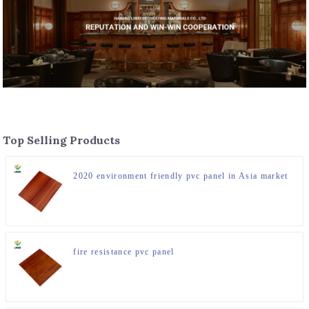
Top Selling Products
2020 environment friendly pvc panel in Asia market
fire resistance pvc panel