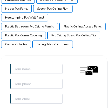
Indoor Pvc Panel
Stretch Pvc Ceiling Film
Hotstamping Pvc Wall Panel
Plastic Bathroom Pvc Ceiling Panels
Plastic Ceiling Access Panel
Plastic Pvc Corner Covering
Pvc Ceiling Board Pvc Ceiling Tile
Corner Protector
Ceiling Tiles Philippines