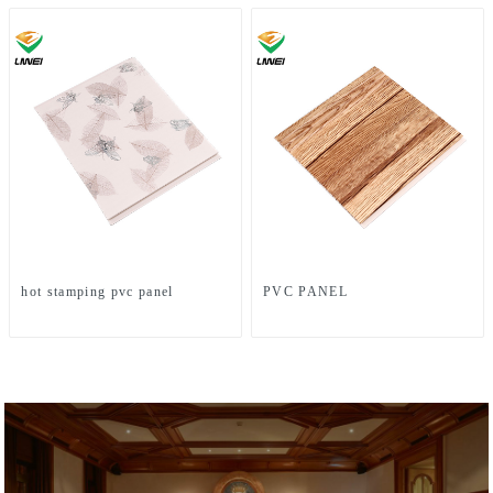
hot stamping pvc panel
PVC PANEL