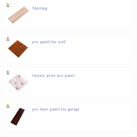
Skirting
pvc panel for wall
factory price pvc panel
pvc door panel for garage