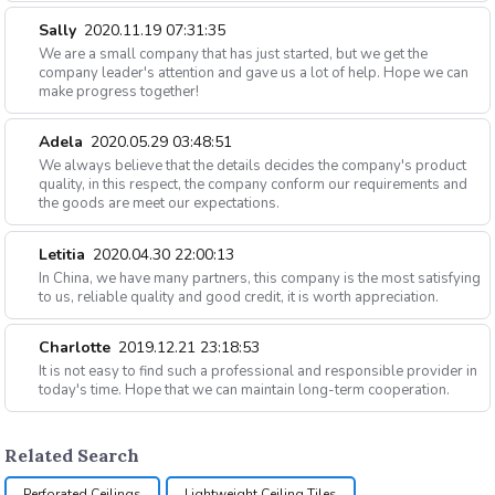
Sally
2020.11.19 07:31:35
We are a small company that has just started, but we get the
company leader's attention and gave us a lot of help. Hope we can
make progress together!
Adela
2020.05.29 03:48:51
We always believe that the details decides the company's product
quality, in this respect, the company conform our requirements and
the goods are meet our expectations.
Letitia
2020.04.30 22:00:13
In China, we have many partners, this company is the most satisfying
to us, reliable quality and good credit, it is worth appreciation.
Charlotte
2019.12.21 23:18:53
It is not easy to find such a professional and responsible provider in
today's time. Hope that we can maintain long-term cooperation.
Related Search
Perforated Ceilings
Lightweight Ceiling Tiles