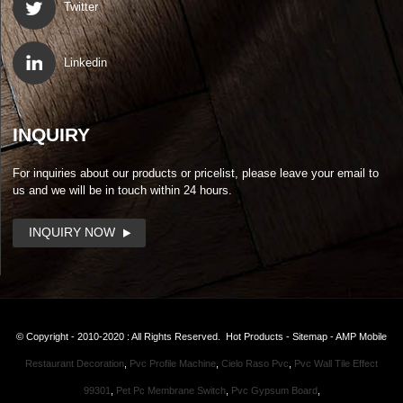
Twitter
Linkedin
INQUIRY
For inquiries about our products or pricelist, please leave your email to
us and we will be in touch within 24 hours.
INQUIRY NOW
© Copyright - 2010-2020 : All Rights Reserved.
Hot Products
-
Sitemap
-
AMP Mobile
Restaurant Decoration
,
Pvc Profile Machine
,
Cielo Raso Pvc
,
Pvc Wall Tile Effect
99301
,
Pet Pc Membrane Switch
,
Pvc Gypsum Board
,