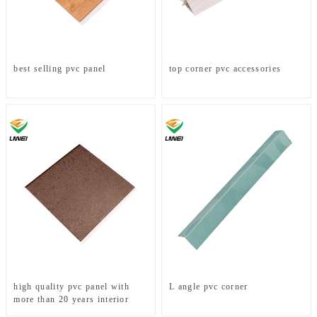
best selling pvc panel
top corner pvc accessories
high quality pvc panel with
L angle pvc corner
more than 20 years interior
decoration